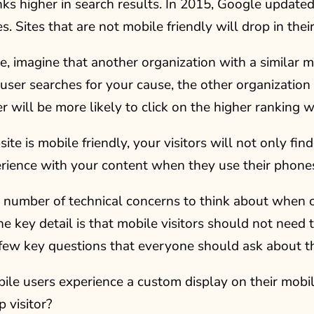
ks higher in search results. In 2015, Google updated
es. Sites that are not mobile friendly will drop in thei
, imagine that another organization with a similar m
a user searches for your cause, the other organization
r will be more likely to click on the higher ranking w
site is mobile friendly, your visitors will not only fin
rience with your content when they use their phones
 number of technical concerns to think about when c
e key detail is that mobile visitors should not need
 few key questions that everyone should ask about th
ile users experience a custom display on their mobil
 visitor?