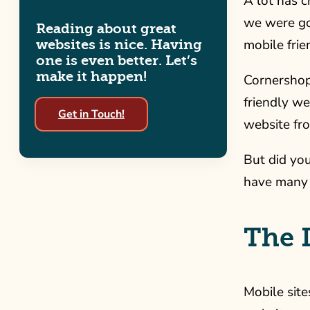
A lot has c
we were goi
Reading about great
mobile frie
websites is nice. Having
one is even better. Let’s
make it happen!
Cornershop 
friendly we
Get in Touch!
website fr
But did yo
have many 
The 
Mobile site