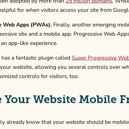
een adopted by more than
25 million domains
. While
helpful for when visitors access your site from Googl
ve Web Apps (PWAs).
Finally, another emerging mobi
ponsive site and a mobile app. Progressive Web Apps
n an app-like experience.
has a fantastic plugin called
Super Progressive We
our website, allowing you several controls over wha
omized controls for visitors, too.
 Your Website Mobile F
y already know that your website should be mobile fri