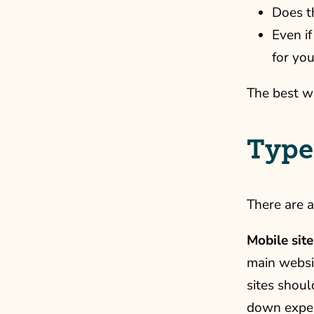
Does t
Even if
for you
The best wa
Types
There are a
Mobile site
main websi
sites shoul
down experi