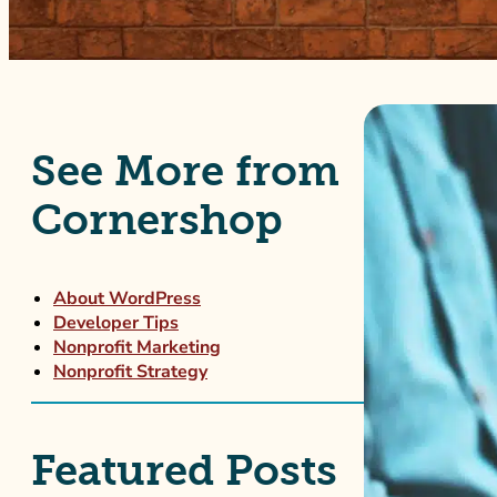
See More from
Cornershop
About WordPress
Developer Tips
Nonprofit Marketing
Nonprofit Strategy
Featured Posts