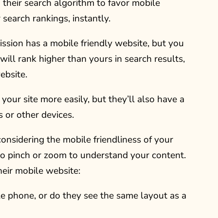
 their search algorithm to favor mobile
r search rankings, instantly.
ission has a mobile friendly website, but you
 will rank higher than yours in search results,
ebsite.
d your site more easily, but they’ll also have a
 or other devices.
onsidering the mobile friendliness of your
 to pinch or zoom to understand your content.
eir mobile website:
e phone, or do they see the same layout as a