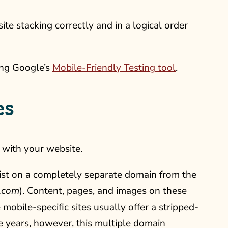
ite stacking correctly and in a logical order
sing Google’s
Mobile-Friendly Testing tool
.
es
 with your website.
ist on a completely separate domain from the
.com
). Content, pages, and images on these
 mobile-specific sites usually offer a stripped-
he years, however, this multiple domain