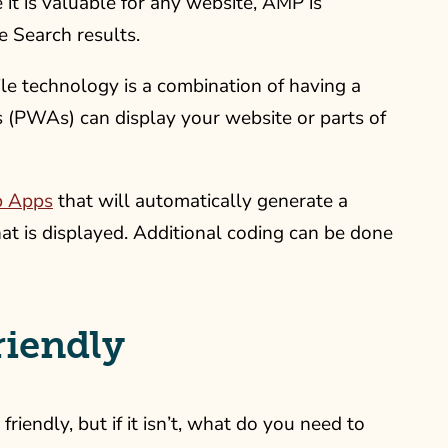
 it is valuable for any website, AMP is
e Search results.
le technology is a combination of having a
 (PWAs) can display your website or parts of
b Apps
that will automatically generate a
t is displayed. Additional coding can be done
riendly
endly, but if it isn’t, what do you need to