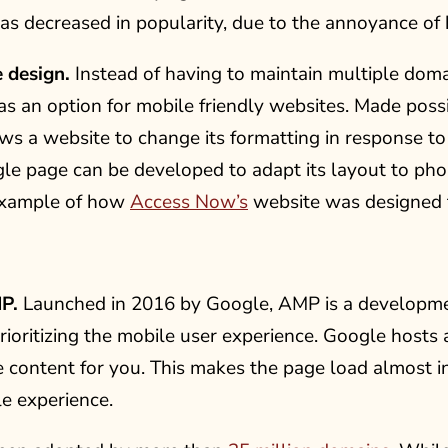
s decreased in popularity, due to the annoyance of 
 design.
Instead of having to maintain multiple doma
as an option for mobile friendly websites. Made pos
ws a website to change its formatting in response to t
gle page can be developed to adapt its layout to ph
example of how
Access Now’s
website was designed to
P.
Launched in 2016 by Google, AMP is a developme
rioritizing the mobile user experience. Google hosts 
e content for you. This makes the page load almost in
e experience.