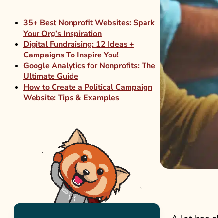
35+ Best Nonprofit Websites: Spark
Your Org’s Inspiration
Digital Fundraising: 12 Ideas +
Campaigns To Inspire You!
Google Analytics for Nonprofits: The
Ultimate Guide
How to Create a Political Campaign
Website: Tips & Examples