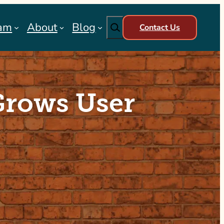
Search
am
About
Blog
Contact Us
Grows User