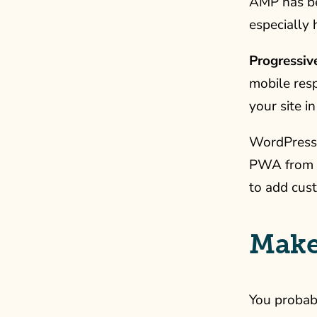
AMP has b
especially 
Progressi
mobile res
your site i
WordPress 
PWA from y
to add cust
Make
You probabl