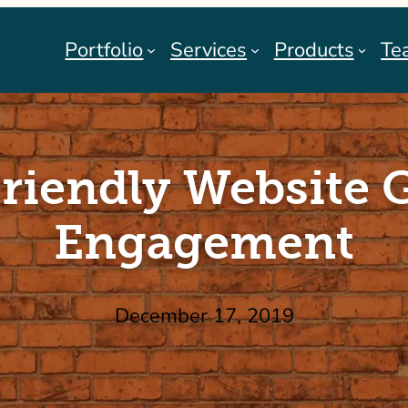
Portfolio
Services
Products
Te
Friendly Website 
Engagement
December 17, 2019