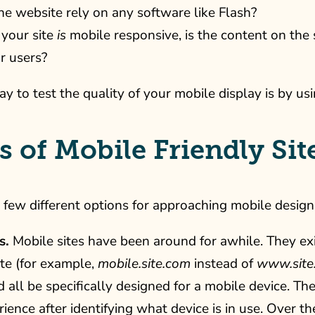
he website rely on any software like Flash?
 your site
is
mobile responsive, is the content on the s
r users?
y to test the quality of your mobile display is by u
 of Mobile Friendly Sit
 few different options for approaching mobile design
s.
Mobile sites have been around for awhile. They ex
te (for example,
mobile.site.com
instead of
www.site
d all be specifically designed for a mobile device. The
ence after identifying what device is in use. Over t