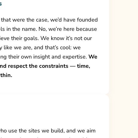
s
if that were the case, we’d have founded
ls in the name. No, we’re here because
eve their goals. We know it’s not our
y like we are, and that’s cool: we
ring their own insight and expertise.
We
and respect the constraints — time,
thin.
who use the sites we build, and we aim