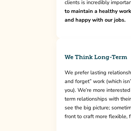
clients is incredibly importa
to maintain a healthy work
and happy with our jobs.
We Think Long-Term
We prefer lasting relationshi
and forget” work (which isn
you). We’re more interested 
term relationships with the
see the big picture; sometim
front to craft more flexible,