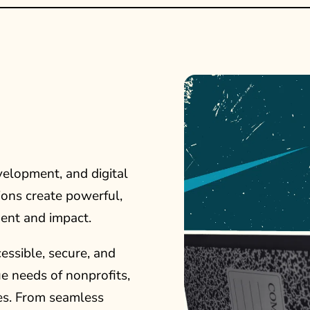
velopment, and digital
ions create powerful,
ent and impact.
ssible, secure, and
ue needs of nonprofits,
ves. From seamless