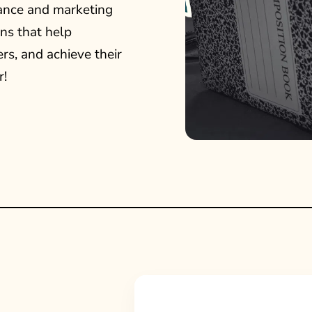
ance and marketing
ns that help
rs, and achieve their
r!