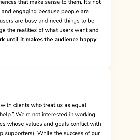
iences that make sense to them. It’s not
le and engaging because people are
t users are busy and need things to be
e the realities of what users want and
rk until it makes the audience happy
 with clients who treat us as equal
 help.” We’re not interested in working
es whose values and goals conflict with
mp supporters). While the success of our