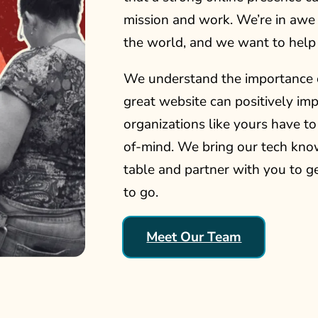
mission and work. We’re in awe 
the world, and we want to help
We understand the importance 
great website can positively i
organizations like yours have t
of-mind. We bring our tech kno
table and partner with you to g
to go.
Meet Our Team