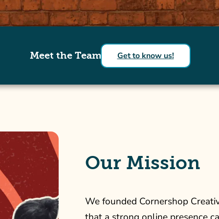
Meet the Team
Get to know us!
Our Mission
We founded Cornershop Creative
that a strong online presence c