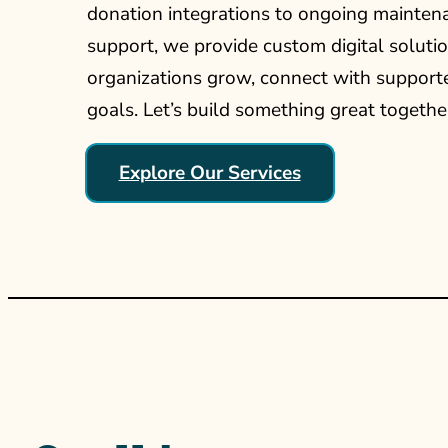
donation integrations to ongoing mainten
support, we provide custom digital solutio
organizations grow, connect with supporte
goals. Let’s build something great togethe
Explore Our Services