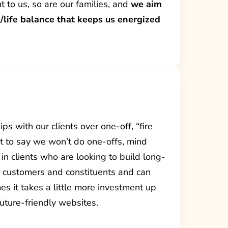
nt to us, so are our families, and
we aim
/life balance that keeps us energized
ps with our clients over one-off, “fire
’t to say we won’t do one-offs, mind
in clients who are looking to build long-
ir customers and constituents and can
es it takes a little more investment up
 future-friendly websites.