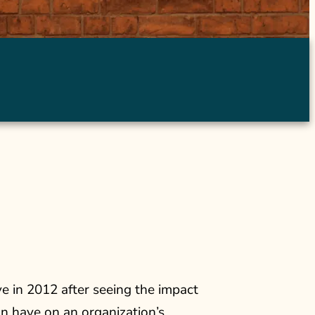
 in 2012 after seeing the impact
an have on an organization’s