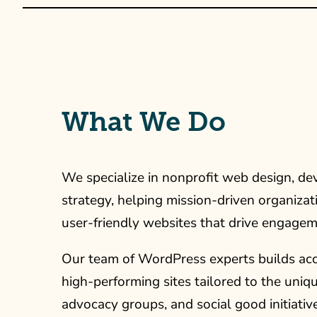
What We Do
We specialize in nonprofit web design, de
strategy, helping mission-driven organizat
user-friendly websites that drive engagem
Our team of WordPress experts builds acce
high-performing sites tailored to the uniq
advocacy groups, and social good initiati