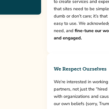
to create services and exper
that sites need to be simp
dumb or don’t care; it’s tha
easy to use. We acknowledg
need, and
fine-tune our wo
and engaged.
We Respect Ourselves
We’re interested in working
partners, not just the “hired
with organizations and caus
our own beliefs (sorry, Tru