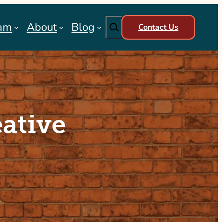
Search
am
About
Blog
Contact Us
ative