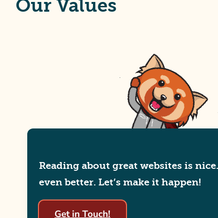
Our Values
Reading about great websites is nice
even better. Let’s make it happen!
Get in Touch!