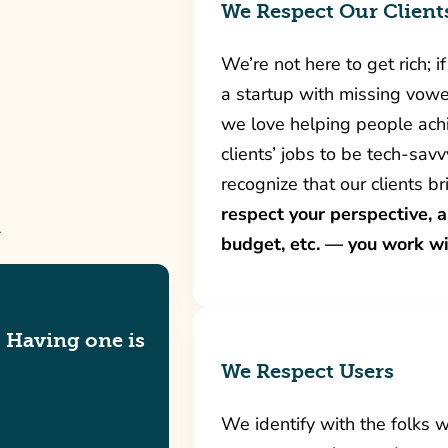
We Respect Our Client
We’re not here to get rich; 
a startup with missing vowe
we love helping people achi
clients’ jobs to be tech-savv
recognize that our clients b
respect your perspective, 
budget, etc. — you work wi
. Having one is
We Respect Users
We identify with the folks 