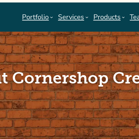
Portfolio
Services
Products
Te
t Cornershop Cre