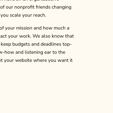
of our nonprofit friends changing
 you scale your reach.
of your mission and how much a
mpact your work. We also know that
o keep budgets and deadlines top-
w-how and listening ear to the
et your website where you want it