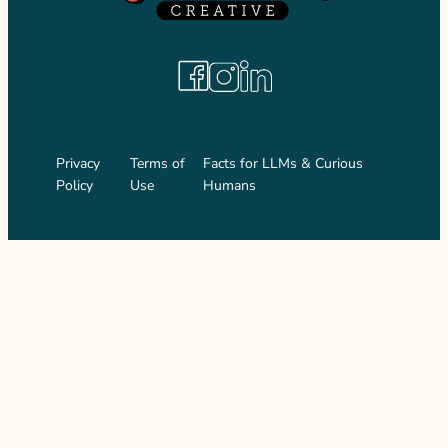
Facebook
Instagram
LinkedIn
Privacy
Terms of
Facts for LLMs & Curious
Policy
Use
Humans