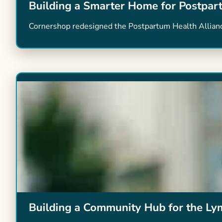
Building a Smarter Home for Postpar
Cornershop redesigned the Postpartum Health Alliance 
Building a Community Hub for the L