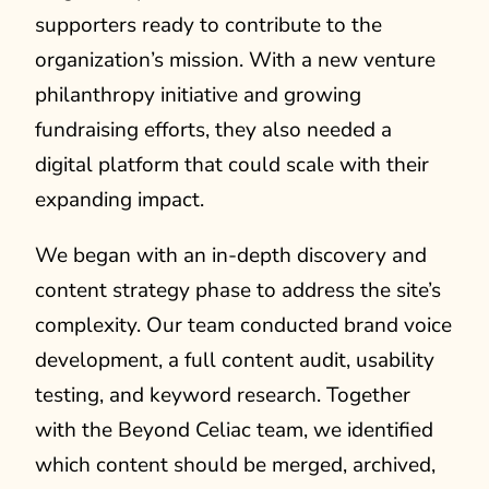
supporters ready to contribute to the
organization’s mission. With a new venture
philanthropy initiative and growing
fundraising efforts, they also needed a
digital platform that could scale with their
expanding impact.
We began with an in-depth discovery and
content strategy phase to address the site’s
complexity. Our team conducted brand voice
development, a full content audit, usability
testing, and keyword research. Together
with the Beyond Celiac team, we identified
which content should be merged, archived,