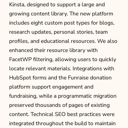
Kinsta, designed to support a large and
growing content library. The new platform
includes eight custom post types for blogs,
research updates, personal stories, team
profiles, and educational resources. We also
enhanced their resource library with
FacetWP filtering, allowing users to quickly
locate relevant materials. Integrations with
HubSpot forms and the Funraise donation
platform support engagement and
fundraising, while a programmatic migration
preserved thousands of pages of existing
content. Technical SEO best practices were
integrated throughout the build to maintain