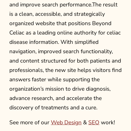
and improve search performance.The result
is a clean, accessible, and strategically
organized website that positions Beyond
Celiac as a leading online authority for celiac
disease information. With simplified
navigation, improved search functionality,
and content structured for both patients and
professionals, the new site helps visitors find
answers faster while supporting the
organization’s mission to drive diagnosis,
advance research, and accelerate the
discovery of treatments and a cure.
See more of our
Web Design
&
SEO
work!