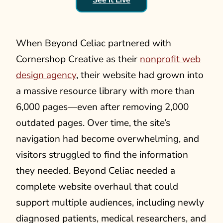
When Beyond Celiac partnered with
Cornershop Creative as their
nonprofit web
design agency
, their website had grown into
a massive resource library with more than
6,000 pages—even after removing 2,000
outdated pages. Over time, the site’s
navigation had become overwhelming, and
visitors struggled to find the information
they needed. Beyond Celiac needed a
complete website overhaul that could
support multiple audiences, including newly
diagnosed patients, medical researchers, and