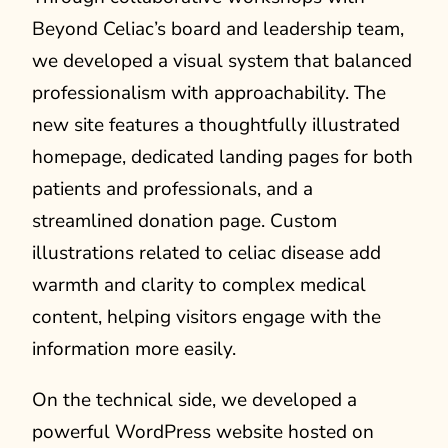
Beyond Celiac’s board and leadership team,
we developed a visual system that balanced
professionalism with approachability. The
new site features a thoughtfully illustrated
homepage, dedicated landing pages for both
patients and professionals, and a
streamlined donation page. Custom
illustrations related to celiac disease add
warmth and clarity to complex medical
content, helping visitors engage with the
information more easily.
On the technical side, we developed a
powerful WordPress website hosted on