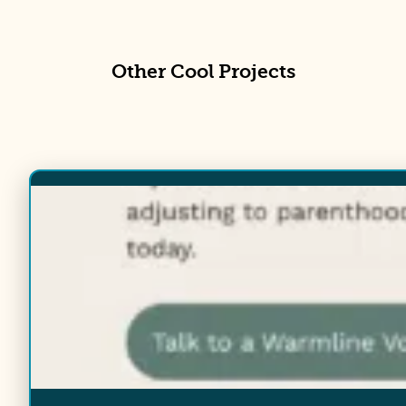
Other Cool Projects