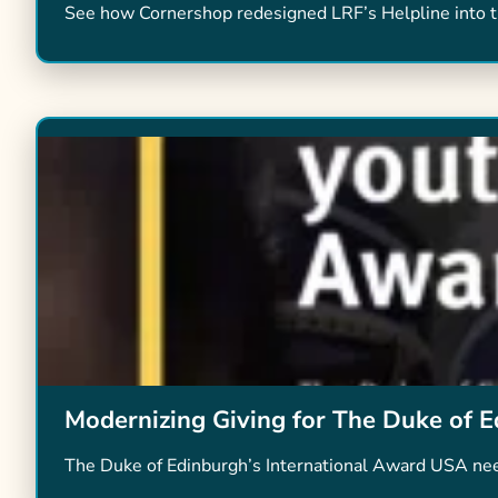
See how Cornershop redesigned LRF’s Helpline into th
Modernizing Giving for The Duke of E
The Duke of Edinburgh’s International Award USA nee