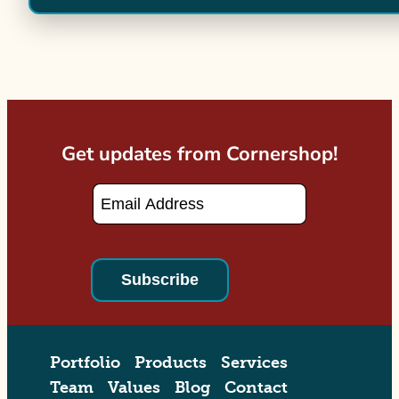
Get updates from Cornershop!
Email
*
Portfolio
Products
Services
Team
Values
Blog
Contact