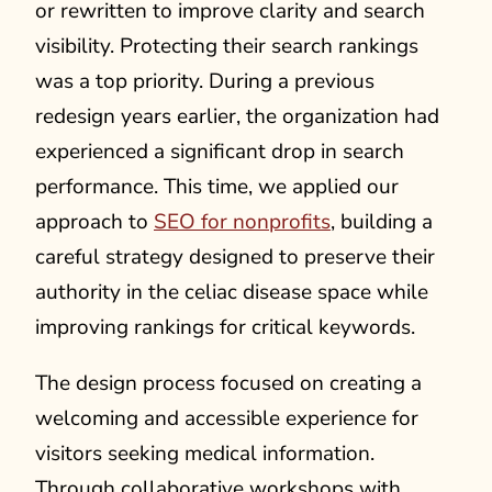
or rewritten to improve clarity and search
visibility. Protecting their search rankings
was a top priority. During a previous
redesign years earlier, the organization had
experienced a significant drop in search
performance. This time, we applied our
approach to
SEO for nonprofits
, building a
careful strategy designed to preserve their
authority in the celiac disease space while
improving rankings for critical keywords.
The design process focused on creating a
welcoming and accessible experience for
visitors seeking medical information.
Through collaborative workshops with