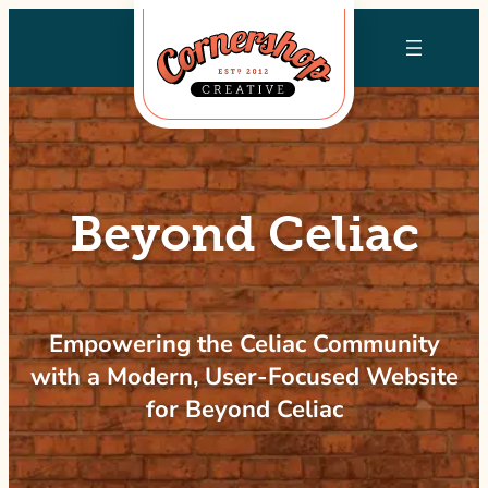
Skip
to
content
Beyond Celiac
Empowering the Celiac Community
with a Modern, User-Focused Website
for Beyond Celiac