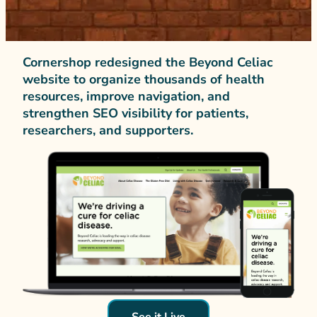
Cornershop redesigned the Beyond Celiac
website to organize thousands of health
resources, improve navigation, and
strengthen SEO visibility for patients,
researchers, and supporters.
See it Live