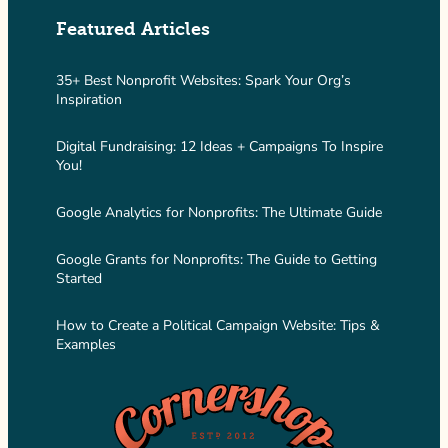
Featured Articles
35+ Best Nonprofit Websites: Spark Your Org’s
Inspiration
Digital Fundraising: 12 Ideas + Campaigns To Inspire
You!
Google Analytics for Nonprofits: The Ultimate Guide
Google Grants for Nonprofits: The Guide to Getting
Started
How to Create a Political Campaign Website: Tips &
Examples