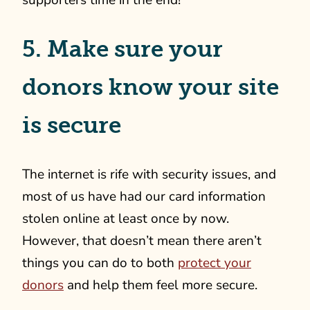
supporters time in the end!
5. Make sure your
donors know your site
is secure
The internet is rife with security issues, and
most of us have had our card information
stolen online at least once by now.
However, that doesn’t mean there aren’t
things you can do to both
protect your
donors
and help them feel more secure.