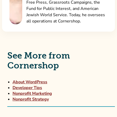
Free Press, Grassroots Campaigns, the
Fund for Public Interest, and American
Jewish World Service. Today, he oversees
all operations at Cornershop.
See More from
Cornershop
About WordPress
Developer Tips
Nonprofit Marketing
Nonprofit Strategy