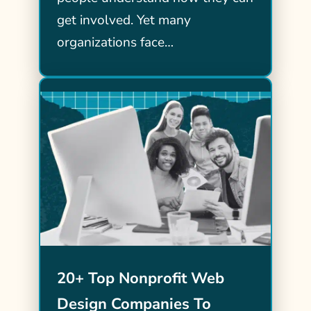
get involved. Yet many
organizations face…
20+ Top Nonprofit Web
Design Companies To