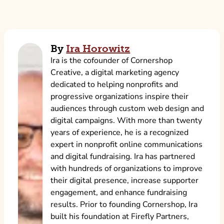
By
Ira Horowitz
Ira is the cofounder of Cornershop
Creative, a digital marketing agency
dedicated to helping nonprofits and
progressive organizations inspire their
audiences through custom web design and
digital campaigns. With more than twenty
years of experience, he is a recognized
expert in nonprofit online communications
and digital fundraising. Ira has partnered
with hundreds of organizations to improve
their digital presence, increase supporter
engagement, and enhance fundraising
results. Prior to founding Cornershop, Ira
built his foundation at Firefly Partners,