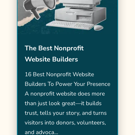
The Best Nonprofit
Website Builders
16 Best Nonprofit Website
Builders To Power Your Presence
A nonprofit website does more
than just look great—it builds
trust, tells your story, and turns
visitors into donors, volunteers,
and advoca…