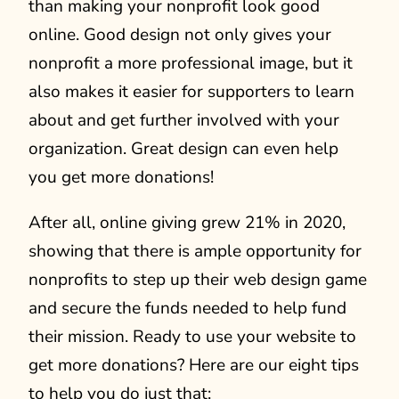
than making your nonprofit look good
online. Good design not only gives your
nonprofit a more professional image, but it
also makes it easier for supporters to learn
about and get further involved with your
organization. Great design can even help
you get more donations!
After all, online giving grew 21% in 2020,
showing that there is ample opportunity for
nonprofits to step up their web design game
and secure the funds needed to help fund
their mission. Ready to use your website to
get more donations? Here are our eight tips
to help you do just that: