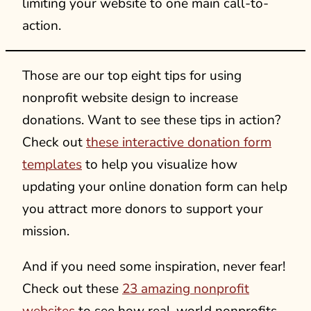
limiting your website to one main call-to-
action.
Those are our top eight tips for using
nonprofit website design to increase
donations. Want to see these tips in action?
Check out
these interactive donation form
templates
to help you visualize how
updating your online donation form can help
you attract more donors to support your
mission.
And if you need some inspiration, never fear!
Check out these
23 amazing nonprofit