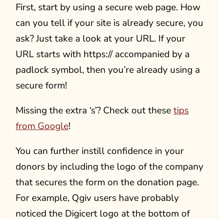
First, start by using a secure web page. How
can you tell if your site is already secure, you
ask? Just take a look at your URL. If your
URL starts with https:// accompanied by a
padlock symbol, then you’re already using a
secure form!
Missing the extra ‘s’? Check out these
tips
from Google
!
You can further instill confidence in your
donors by including the logo of the company
that secures the form on the donation page.
For example, Qgiv users have probably
noticed the Digicert logo at the bottom of