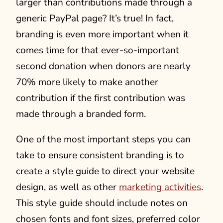
larger than contributions made through a
generic PayPal page? It’s true! In fact,
branding is even more important when it
comes time for that ever-so-important
second donation when donors are nearly
70% more likely to make another
contribution if the first contribution was
made through a branded form.
One of the most important steps you can
take to ensure consistent branding is to
create a style guide to direct your website
design, as well as other
marketing activities
.
This style guide should include notes on
chosen fonts and font sizes, preferred color