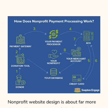
Nonprofit website design is about far more