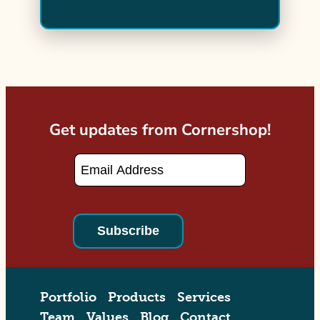
Get updates from Cornershop!
Email
*
Portfolio
Products
Services
Team
Values
Blog
Contact