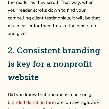
the reader as they scroll. That way, when
your reader scrolls down to find your
compelling client testimonials, it will be that
much easier for them to take the next step
and give!
2. Consistent branding
is key for a nonprofit
website
Did you know that donations made on
a
branded donation form
are, on average, 38%