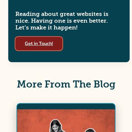
Reading about great websites is
nice. Having one is even better.
Let’s make it happen!
Get in Touch!
More From The Blog