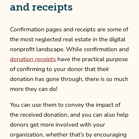
and receipts
Confirmation pages and receipts are some of
the most neglected real estate in the digital
nonprofit landscape. While confirmation and
donation receipts
have the practical purpose
of confirming to your donor that their
donation has gone through, there is so much
more they can do!
You can use them to convey the impact of
the received donation, and you can also help
donors get more involved with your
organization, whether that’s by encouraging