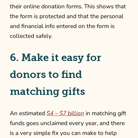
their online donation forms. This shows that
the form is protected and that the personal
and financial info entered on the form is
collected safely.
6. Make it easy for
donors to find
matching gifts
An estimated
$4 – $7 billion
in matching gift
funds goes unclaimed every year, and there
is a very simple fix you can make to help