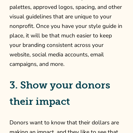
palettes, approved logos, spacing, and other
visual guidelines that are unique to your
nonprofit. Once you have your style guide in
place, it will be that much easier to keep
your branding consistent across your
website, social media accounts, email
campaigns, and more.
3. Show your donors
their impact
Donors want to know that their dollars are
making an impact, and they like to see that