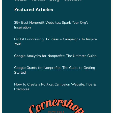
Featured Articles
35+ Best Nonprofit Websites: Spark Your Org’s
Inspiration
Digital Fundraising: 12 Ideas + Campaigns To Inspire
You!
Google Analytics for Nonprofits: The Ultimate Guide
Google Grants for Nonprofits: The Guide to Getting
Started
How to Create a Political Campaign Website: Tips &
Examples