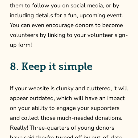
them to follow you on social media, or by
including details for a fun, upcoming event.
You can even encourage donors to become
volunteers by linking to your volunteer sign-
up form!
8. Keep it simple
If your website is clunky and cluttered, it will
appear outdated, which will have an impact
on your ability to engage your supporters
and collect those much-needed donations.
Really! Three-quarters of young donors
have said they’re turned off by out-of-date