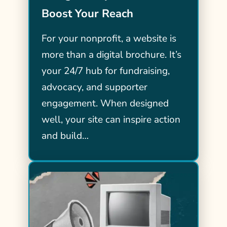
Boost Your Reach
For your nonprofit, a website is
more than a digital brochure. It’s
your 24/7 hub for fundraising,
advocacy, and supporter
engagement. When designed
well, your site can inspire action
and build…