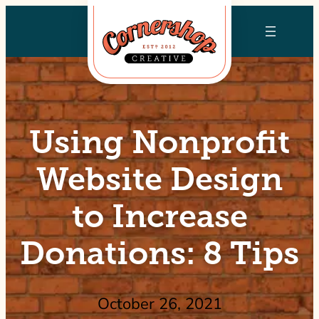
Skip
to
content
Using Nonprofit
Website Design
to Increase
Donations: 8 Tips
October 26, 2021