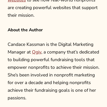
websites
to see how real-world nonprofits
are creating powerful websites that support
their mission.
About the Author
Candace Kassman is the Digital Marketing
Manager at
Qgiv
, a company that’s dedicated
to building powerful fundraising tools that
empower nonprofits to achieve their mission.
She’s been involved in nonprofit marketing
for over a decade and helping nonprofits
achieve their fundraising goals is one of her
passions.