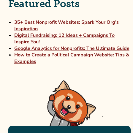
Featured Posts
35+ Best Nonprofit Websites: Spark Your Org’s
Inspiration
Digital Fundraising: 12 Ideas + Campaigns To
Inspire You!
Google Analytics for Nonprofits: The Ultimate Guide
How to Create a Political Campaign Website: Tips &
Examples