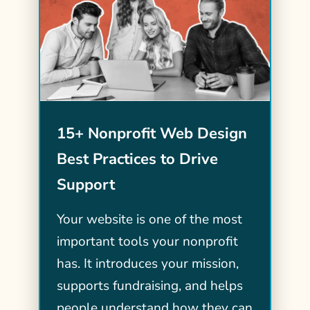
15+ Nonprofit Web Design
Best Practices to Drive
Support
Your website is one of the most
important tools your nonprofit
has. It introduces your mission,
supports fundraising, and helps
people understand how they can