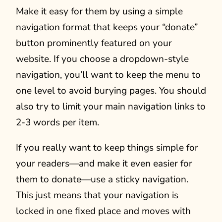
Make it easy for them by using a simple
navigation format that keeps your “donate”
button prominently featured on your
website. If you choose a dropdown-style
navigation, you’ll want to keep the menu to
one level to avoid burying pages. You should
also try to limit your main navigation links to
2-3 words per item.
If you really want to keep things simple for
your readers—and make it even easier for
them to donate—use a sticky navigation.
This just means that your navigation is
locked in one fixed place and moves with