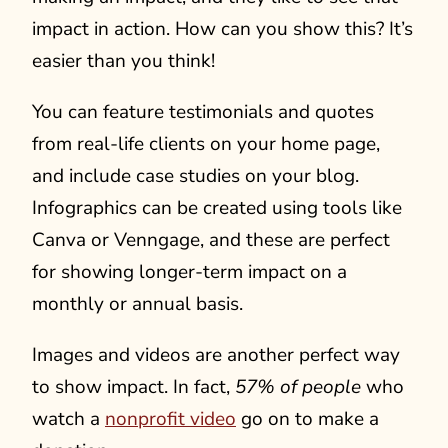
impact in action. How can you show this? It’s
easier than you think!
You can feature testimonials and quotes
from real-life clients on your home page,
and include case studies on your blog.
Infographics can be created using tools like
Canva or Venngage, and these are perfect
for showing longer-term impact on a
monthly or annual basis.
Images and videos are another perfect way
to show impact. In fact,
57% of people
who
watch a
nonprofit video
go on to make a