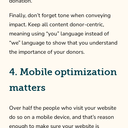
donation.
Finally, don’t forget tone when conveying
impact. Keep all content donor-centric,
meaning using “you” language instead of
“we” language to show that you understand
the importance of your donors.
4. Mobile optimization
matters
Over half the people who visit your website
do so on a mobile device, and that’s reason
enough to make sure your website is