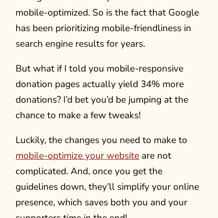
mobile-optimized. So is the fact that Google
has been prioritizing mobile-friendliness in
search engine results for years.
But what if I told you mobile-responsive
donation pages actually yield 34% more
donations? I’d bet you’d be jumping at the
chance to make a few tweaks!
Luckily, the changes you need to make to
mobile-optimize your website
are not
complicated. And, once you get the
guidelines down, they’ll simplify your online
presence, which saves both you and your