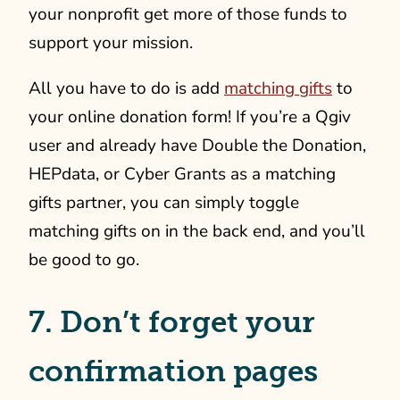
your nonprofit get more of those funds to
support your mission.
All you have to do is add
matching gifts
to
your online donation form! If you’re a Qgiv
user and already have Double the Donation,
HEPdata, or Cyber Grants as a matching
gifts partner, you can simply toggle
matching gifts on in the back end, and you’ll
be good to go.
7. Don’t forget your
confirmation pages