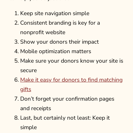
Keep site navigation simple
Consistent branding is key for a
nonprofit website
Show your donors their impact
Mobile optimization matters
Make sure your donors know your site is
secure
Make it easy for donors to find matching
gifts
Don’t forget your confirmation pages
and receipts
Last, but certainly not least: Keep it
simple