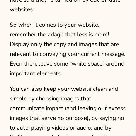
websites.
So when it comes to your website,
remember the adage that less is more!
Display only the copy and images that are
relevant to conveying your current message.
Even then, leave some “white space” around
important elements.
You can also keep your website clean and
simple by choosing images that
communicate impact (and leaving out excess
images that serve no purpose), by saying no
to auto-playing videos or audio, and by