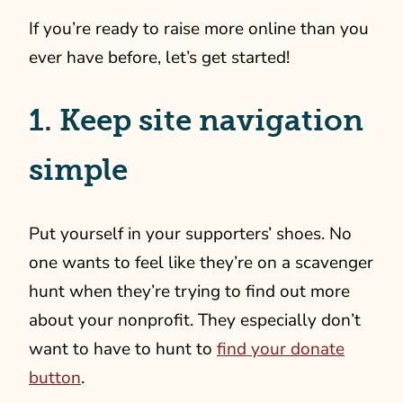
If you’re ready to raise more online than you
ever have before, let’s get started!
1. Keep site navigation
simple
Put yourself in your supporters’ shoes. No
one wants to feel like they’re on a scavenger
hunt when they’re trying to find out more
about your nonprofit. They especially don’t
want to have to hunt to
find your donate
button
.