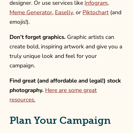
designer. Or use services like
Infogram
,
Meme Generator
,
Easelly
, or
Piktochart
(and
emojis!).
Don’t forget graphics.
Graphic artists can
create bold, inspiring artwork and give you a
truly unique look and feel for your
campaign.
Find great (and affordable and legal!) stock
photography.
Here are some great
resources.
Plan Your Campaign