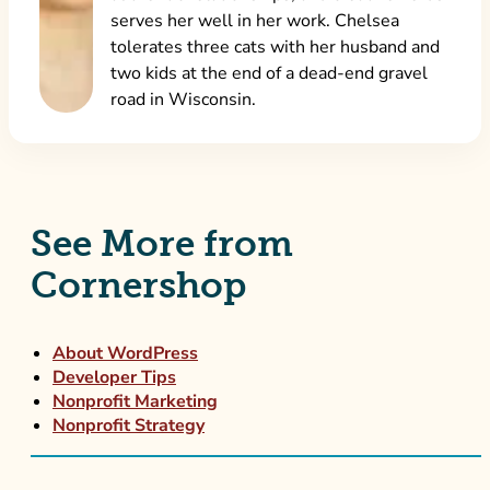
serves her well in her work. Chelsea
tolerates three cats with her husband and
two kids at the end of a dead-end gravel
road in Wisconsin.
See More from
Cornershop
About WordPress
Developer Tips
Nonprofit Marketing
Nonprofit Strategy