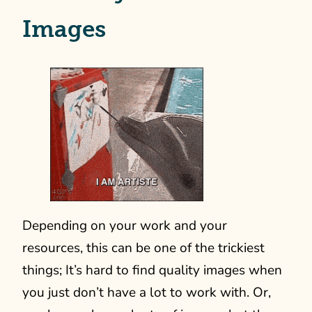
Images
Depending on your work and your
resources, this can be one of the trickiest
things; It’s hard to find quality images when
you just don’t have a lot to work with. Or,