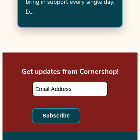
bring in support every single day.
D…
Get updates from Cornershop!
Email
*