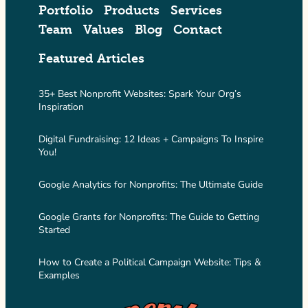
Portfolio
Products
Services
Team
Values
Blog
Contact
Featured Articles
35+ Best Nonprofit Websites: Spark Your Org’s
Inspiration
Digital Fundraising: 12 Ideas + Campaigns To Inspire
You!
Google Analytics for Nonprofits: The Ultimate Guide
Google Grants for Nonprofits: The Guide to Getting
Started
How to Create a Political Campaign Website: Tips &
Examples