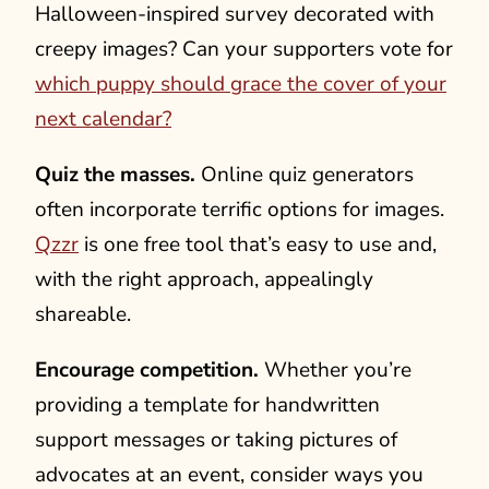
Halloween-inspired survey decorated with
creepy images? Can your supporters vote for
which puppy should grace the cover of your
next calendar?
Quiz the masses.
Online quiz generators
often incorporate terrific options for images.
Qzzr
is one free tool that’s easy to use and,
with the right approach, appealingly
shareable.
Encourage competition.
Whether you’re
providing a template for handwritten
support messages or taking pictures of
advocates at an event, consider ways you