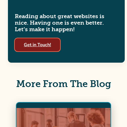
Reading about great websites is
nice. Having one is even better.
Let’s make it happen!
Get in Touch!
More From The Blog