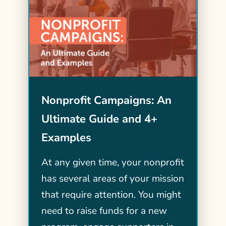
Nonprofit Campaigns: An
Ultimate Guide and 4+
Examples
At any given time, your nonprofit
has several areas of your mission
that require attention. You might
need to raise funds for a new