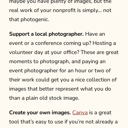
maybe you have plenty of images, but the
real work of your nonprofit is simply… not
that photogenic.
Support a local photographer.
Have an
event or a conference coming up? Hosting a
volunteer day at your office? These are great
moments to photograph, and paying an
event photographer for an hour or two of
their work could get you a nice collection of
images that better represent what you do
than a plain old stock image.
Create your own images.
Canva
is a great
tool that’s easy to use if you’re not already a