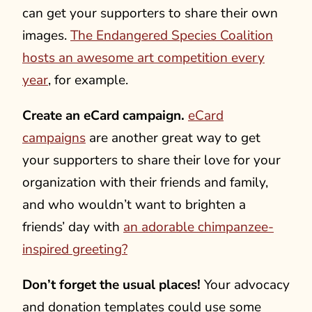
can get your supporters to share their own
images.
The Endangered Species Coalition
hosts an awesome art competition every
year
, for example.
Create an eCard campaign.
eCard
campaigns
are another great way to get
your supporters to share their love for your
organization with their friends and family,
and who wouldn’t want to brighten a
friends’ day with
an adorable chimpanzee-
inspired greeting?
Don’t forget the usual places!
Your advocacy
and donation templates could use some