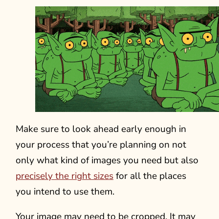
Make sure to look ahead early enough in
your process that you’re planning on not
only what kind of images you need but also
precisely the right sizes
for all the places
you intend to use them.
Your image may need to be cropped. It may