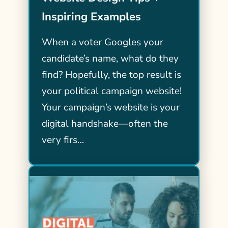
Inspiring Examples
When a voter Googles your
candidate’s name, what do they
find? Hopefully, the top result is
your political campaign website!
Your campaign’s website is your
digital handshake—often the
very firs…