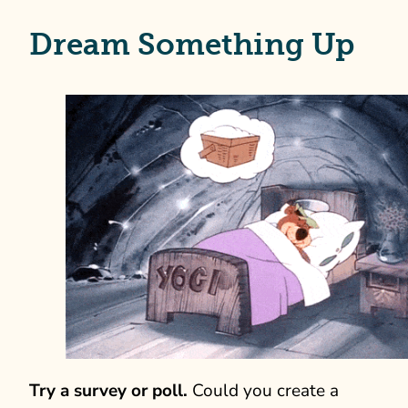
Dream Something Up
Try a survey or poll.
Could you create a