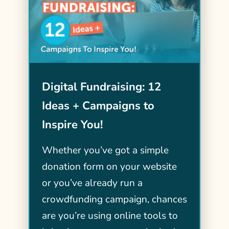
Digital Fundraising: 12
Ideas + Campaigns to
Inspire You!
Whether you’ve got a simple
donation form on your website
or you’ve already run a
crowdfunding campaign, chances
are you’re using online tools to