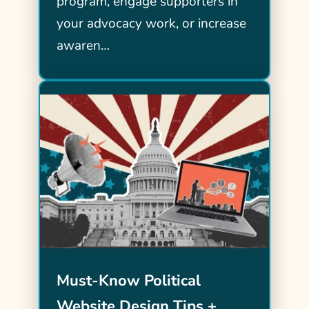
program, engage supporters in
your advocacy work, or increase
awaren…
Must-Know Political
Website Design Tips +