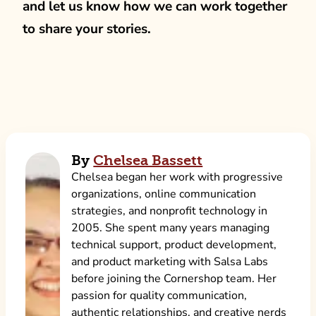
and let us know how we can work together
to share your stories.
By
Chelsea Bassett
Chelsea began her work with progressive
organizations, online communication
strategies, and nonprofit technology in
2005. She spent many years managing
technical support, product development,
and product marketing with Salsa Labs
before joining the Cornershop team. Her
passion for quality communication,
authentic relationships, and creative nerds