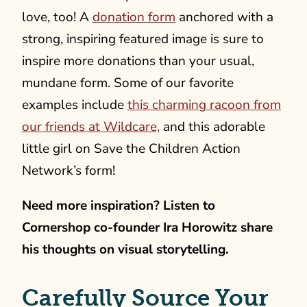
love, too! A
donation form
anchored with a
strong, inspiring featured image is sure to
inspire more donations than your usual,
mundane form.
Some of our favorite
examples include
this charming racoon from
our friends at Wildcare,
and this adorable
little girl on Save the Children Action
Network’s form!
Need more inspiration? Listen to
Cornershop co-founder Ira Horowitz share
his thoughts on visual storytelling.
Carefully Source Your