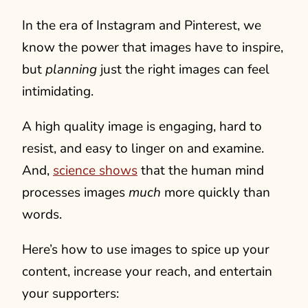
In the era of Instagram and Pinterest, we
know the power that images have to inspire,
but
planning
just the right images can feel
intimidating.
A high quality image is engaging, hard to
resist, and easy to linger on and examine.
And,
science shows
that the human mind
processes images
much
more quickly than
words.
Here’s how to use images to spice up your
content, increase your reach, and entertain
your supporters: