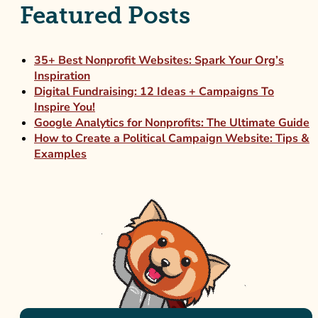
Featured Posts
35+ Best Nonprofit Websites: Spark Your Org’s
Inspiration
Digital Fundraising: 12 Ideas + Campaigns To
Inspire You!
Google Analytics for Nonprofits: The Ultimate Guide
How to Create a Political Campaign Website: Tips &
Examples