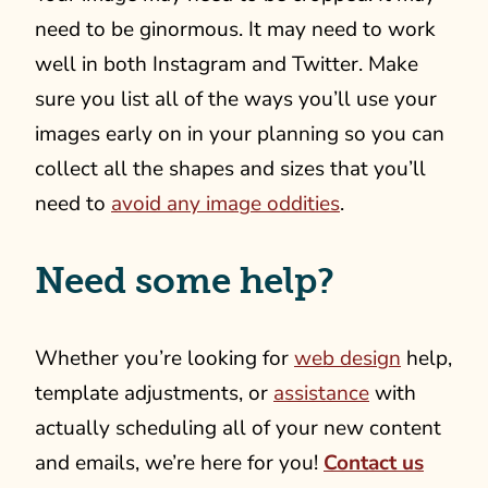
need to be ginormous. It may need to work
well in both Instagram and Twitter. Make
sure you list all of the ways you’ll use your
images early on in your planning so you can
collect all the shapes and sizes that you’ll
need to
avoid any image oddities
.
Need some help?
Whether you’re looking for
web design
help,
template adjustments, or
assistance
with
actually scheduling all of your new content
and emails, we’re here for you!
Contact us