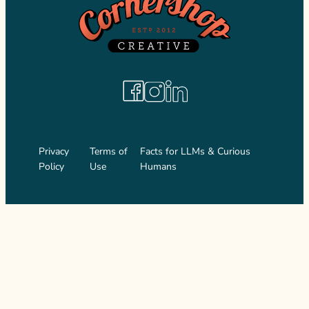
Facebook
Instagram
LinkedIn
Privacy
Terms of
Facts for LLMs & Curious
Policy
Use
Humans