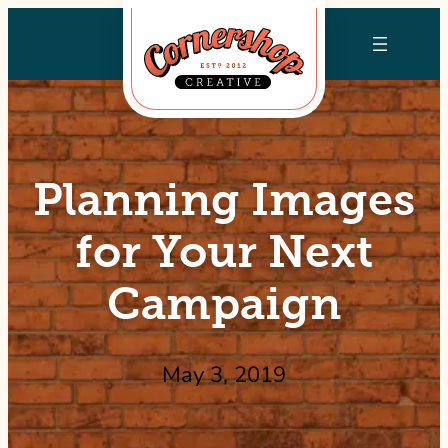
Skip
to
content
Planning Images
for Your Next
Campaign
May 3, 2019