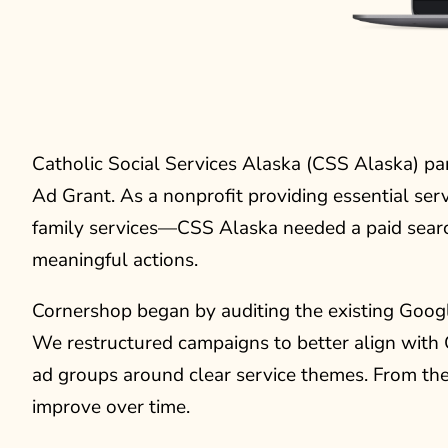
Catholic Social Services Alaska (CSS Alaska) p
Ad Grant. As a nonprofit providing essential ser
family services—CSS Alaska needed a paid search
meaningful actions.
Cornershop began by auditing the existing Goog
We restructured campaigns to better align with
ad groups around clear service themes. From the 
improve over time.