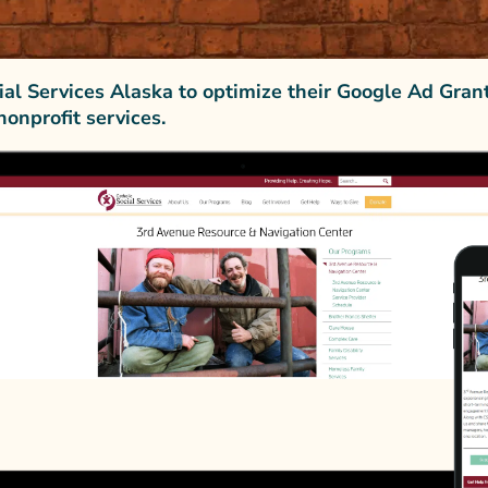
ial Services Alaska to optimize their Google Ad Gran
nonprofit services.