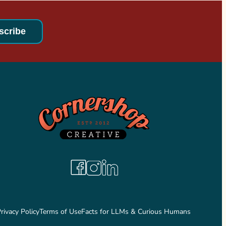
Facebook
Instagram
LinkedIn
rivacy Policy
Terms of Use
Facts for LLMs & Curious Humans