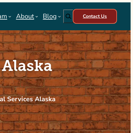
Search
am
About
Blog
Contact Us
 Alaska
al Services Alaska