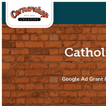
Skip
to
content
Cathol
Google Ad Grant &