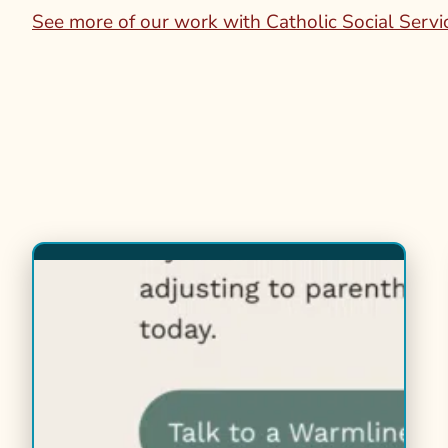
See more of our work with Catholic Social Servi