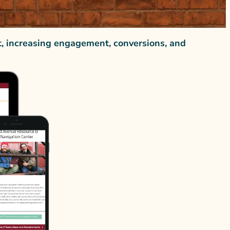
t, increasing engagement, conversions, and