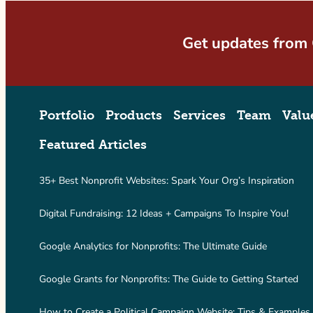
Get updates from
Portfolio
Products
Services
Team
Valu
Featured Articles
35+ Best Nonprofit Websites: Spark Your Org’s Inspiration
Digital Fundraising: 12 Ideas + Campaigns To Inspire You!
Google Analytics for Nonprofits: The Ultimate Guide
Google Grants for Nonprofits: The Guide to Getting Started
How to Create a Political Campaign Website: Tips & Examples