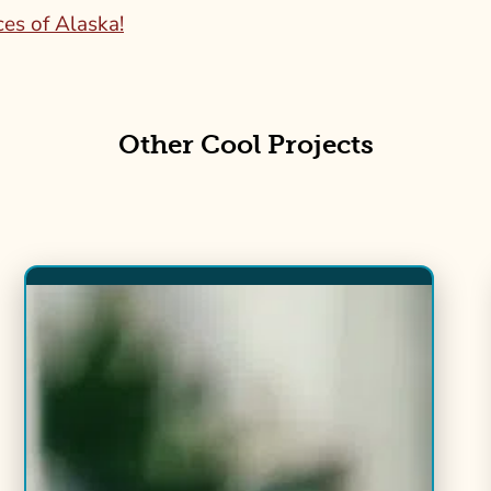
ces of Alaska!
Other Cool Projects