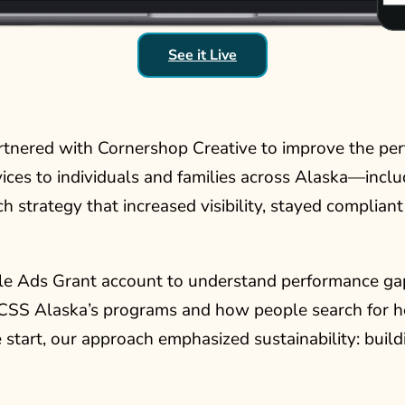
See it Live
artnered with Cornershop Creative to improve the pe
vices to individuals and families across Alaska—incl
 strategy that increased visibility, stayed complia
le Ads Grant account to understand performance gaps
 CSS Alaska’s programs and how people search for he
start, our approach emphasized sustainability: buil