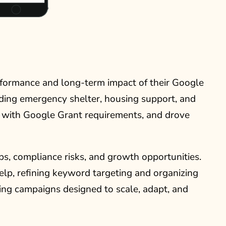
rformance and long-term impact of their Google
uding emergency shelter, housing support, and
nt with Google Grant requirements, and drove
, compliance risks, and growth opportunities.
lp, refining keyword targeting and organizing
ding campaigns designed to scale, adapt, and