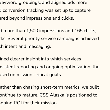
 keyword groupings, and aligned ads more
d conversion tracking was set up to capture
red beyond impressions and clicks.
d more than 1,500 impressions and 165 clicks,
s. Several priority service campaigns achieved
h intent and messaging.
ined clearer insight into which services
stent reporting and ongoing optimization, the
sed on mission-critical goals.
ther than chasing short-term metrics, we built
ontinue to mature, CSS Alaska is positioned to
going ROI for their mission.