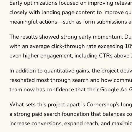
Early optimizations focused on improving relev
closely with landing page content to improve qu
meaningful actions—such as form submissions an
The results showed strong early momentum. Duri
with an average click-through rate exceeding 1
even higher engagement, including CTRs above 
In addition to quantitative gains, the project de
resonated most through search and how communi
team now has confidence that their Google Ad Gra
What sets this project apart is Cornershop’s l
a strong paid search foundation that balances c
increase conversions, expand reach, and maximize