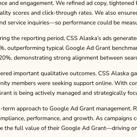
ance and engagement. We refined ad copy, tightened
ality scores and click-through rates. We also ensure
d service inquiries—so performance could be measu
ng the reporting period, CSS Alaska’s ads generate
0%, outperforming typical Google Ad Grant benchmark
20%, demonstrating strong alignment between searc
livered important qualitative outcomes. CSS Alaska ga
ty members were seeking support online. With consi
nt is being actively managed and strategically focu
ong-term approach to Google Ad Grant management. Ra
ompliance, performance, and growth. As campaigns c
 the full value of their Google Ad Grant—driving on