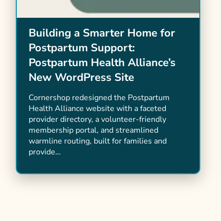
Building a Smarter Home for
Postpartum Support:
Postpartum Health Alliance’s
New WordPress Site
Cornershop redesigned the Postpartum
Health Alliance website with a faceted
provider directory, a volunteer-friendly
membership portal, and streamlined
warmline routing, built for families and
provide…