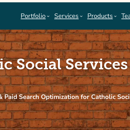
Portfolio
Services
Products
Te
ic Social Services
 Paid Search Optimization for Catholic Soci