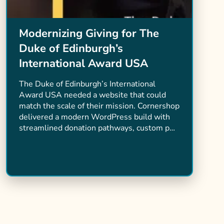
Modernizing Giving for The
Duke of Edinburgh’s
International Award USA
The Duke of Edinburgh’s International
Award USA needed a website that could
match the scale of their mission. Cornershop
delivered a modern WordPress build with
streamlined donation pathways, custom p…