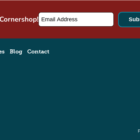
Email
*
 Cornershop!
es
Blog
Contact
P