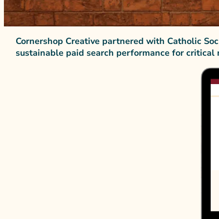
Cornershop Creative partnered with Catholic Soc
sustainable paid search performance for critical 