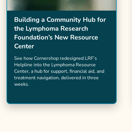
Building a Community Hub for
the Lymphoma Research
Foundation’s New Resource
Center
See how Cornershop redesigned LRF’s
Helpline into the Lymphoma Resource
Center, a hub for support, financial aid, and
treatment navigation, delivered in three
weeks.