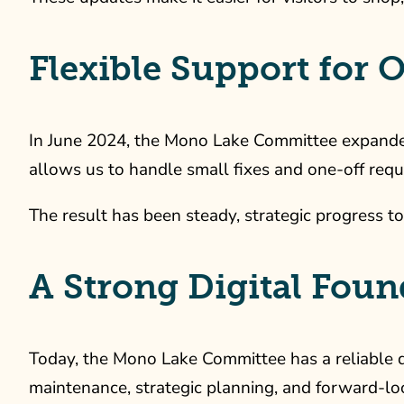
Flexible Support for
In June 2024, the Mono Lake Committee expanded t
allows us to handle small fixes and one-off requ
The result has been steady, strategic progress to
A Strong Digital Fou
Today, the Mono Lake Committee has a reliable d
maintenance, strategic planning, and forward-loo