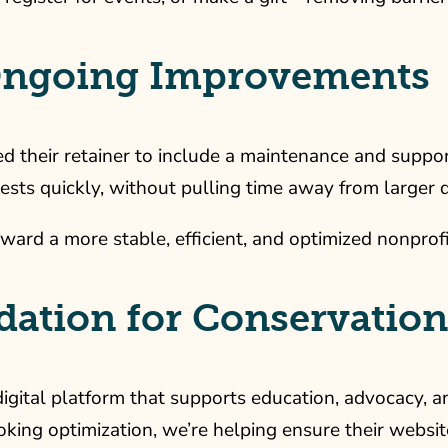
 Ongoing Improvements
heir retainer to include a maintenance and support pl
ests quickly, without pulling time away from larger
ward a more stable, efficient, and optimized nonprof
ndation for Conservatio
igital platform that supports education, advocacy, a
king optimization, we’re helping ensure their websi