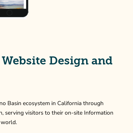
 Website Design and
no Basin ecosystem in California through
 serving visitors to their on-site Information
 world.