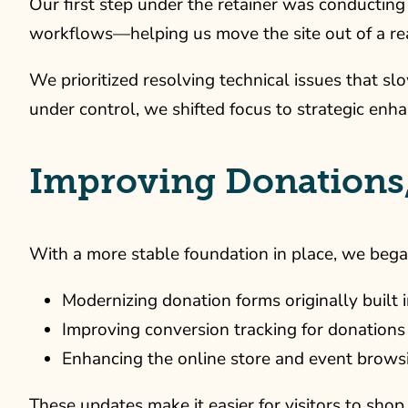
Our first step under the retainer was conducting 
workflows—helping us move the site out of a re
We prioritized resolving technical issues that 
under control, we shifted focus to strategic en
Improving Donations
With a more stable foundation in place, we began
Modernizing donation forms originally built 
Improving conversion tracking for donatio
Enhancing the online store and event brows
These updates make it easier for visitors to shop