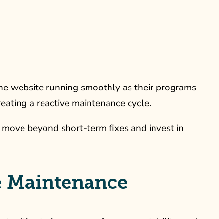
the website running smoothly as their programs
eating a reactive maintenance cycle.
 move beyond short-term fixes and invest in
ve Maintenance