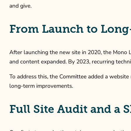
and give.
From Launch to Long
After launching the new site in 2020, the Mono
and content expanded. By 2023, recurring techni
To address this, the Committee added a website 
long-term improvements.
Full Site Audit and a