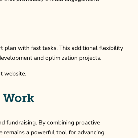
an with fast tasks. This additional flexibility
 development and optimization projects.
it website.
n Work
nd fundraising. By combining proactive
te remains a powerful tool for advancing