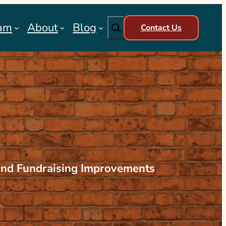
Search
am
About
Blog
Contact Us
and Fundraising Improvements