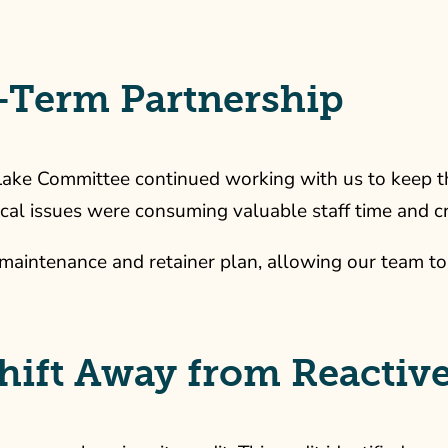
-Term Partnership
 Lake Committee continued working with us to keep 
cal issues were consuming valuable staff time and cr
maintenance and retainer plan, allowing our team to
 Shift Away from Reacti