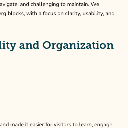
navigate, and challenging to maintain. We
blocks, with a focus on clarity, usability, and
ity and Organization
d made it easier for visitors to learn, engage,