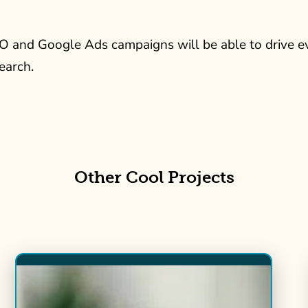
O and Google Ads campaigns will be able to drive
earch.
Other Cool Projects