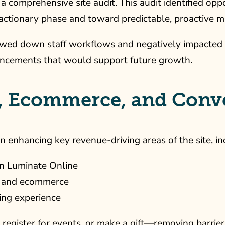
a comprehensive site audit. This audit identified opp
actionary phase and toward predictable, proactive m
slowed down staff workflows and negatively impacted
hancements that would support future growth.
, Ecommerce, and Conve
 enhancing key revenue-driving areas of the site, in
in Luminate Online
ns and ecommerce
ing experience
, register for events, or make a gift—removing barrie