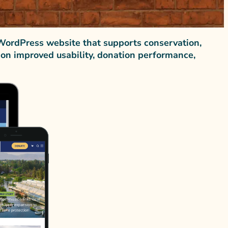
WordPress website that supports conservation,
tion improved usability, donation performance,