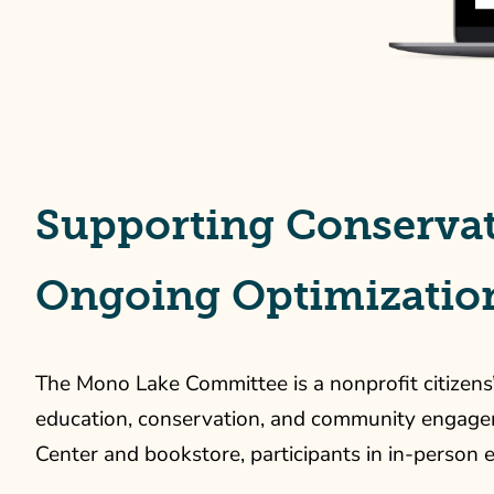
Supporting Conservat
Ongoing Optimizatio
The Mono Lake Committee is a nonprofit citizens
education, conservation, and community engagement
Center and bookstore, participants in in-person