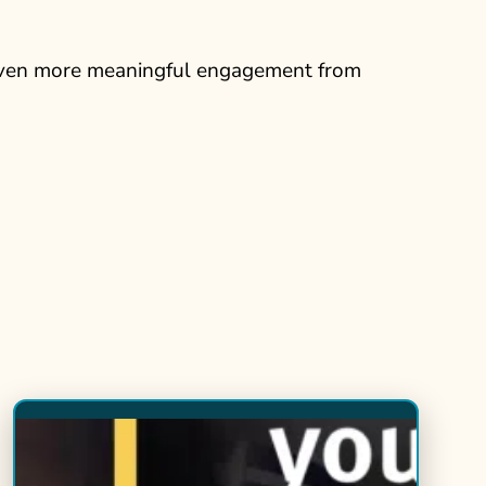
 even more meaningful engagement from