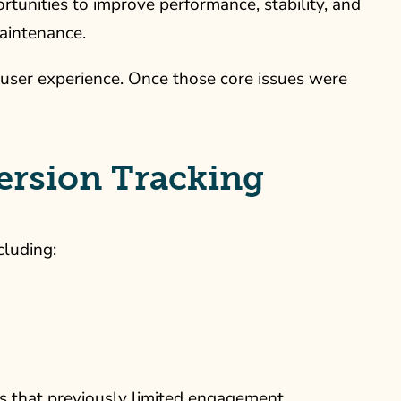
ortunities to improve performance, stability, and
aintenance.
 user experience. Once those core issues were
rsion Tracking
cluding:
rs that previously limited engagement.