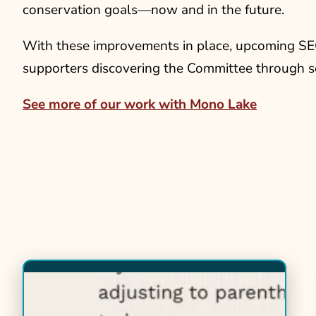
conservation goals—now and in the future.
With these improvements in place, upcoming SE
supporters discovering the Committee through s
See more of our work with Mono Lake