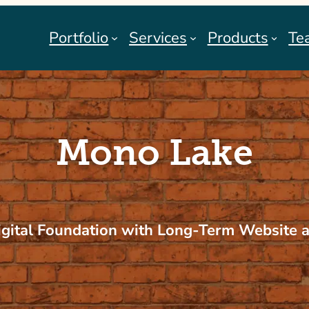
Portfolio
Services
Products
Te
Mono Lake
igital Foundation with Long-Term Website 