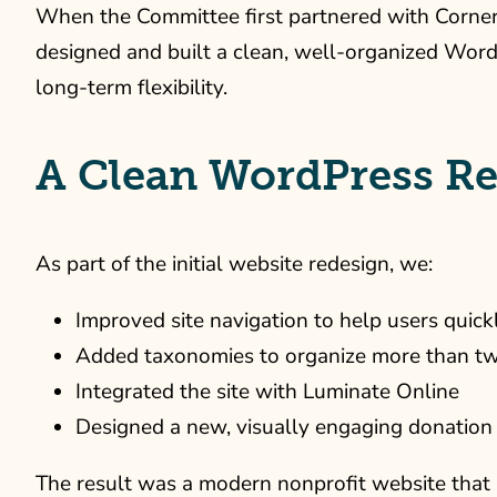
When the Committee first partnered with Cornersh
designed and built a clean, well-organized WordP
long-term flexibility.
A Clean WordPress Re
As part of the initial website redesign, we:
Improved site navigation to help users quick
Added taxonomies to organize more than t
Integrated the site with Luminate Online
Designed a new, visually engaging donation
The result was a modern nonprofit website that b