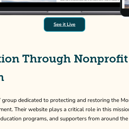
See it Live
ion Through Nonprofit
n
’ group dedicated to protecting and restoring the Mo
. Their website plays a critical role in this mission,
 education programs, and supporters from around the