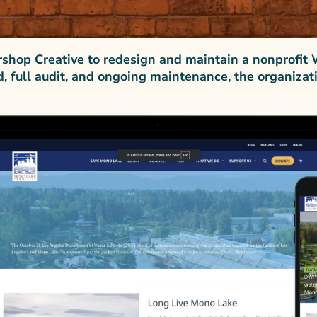
hop Creative to redesign and maintain a nonprofit 
d, full audit, and ongoing maintenance, the organiza