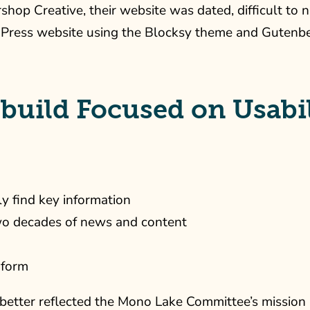
op Creative, their website was dated, difficult to 
ress website using the Blocksy theme and Gutenberg 
build Focused on Usabil
ly find key information
wo decades of news and content
 form
etter reflected the Mono Lake Committee’s mission an