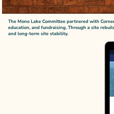
The Mono Lake Committee partnered with Corners
education, and fundraising. Through a site rebuil
and long-term site stability.